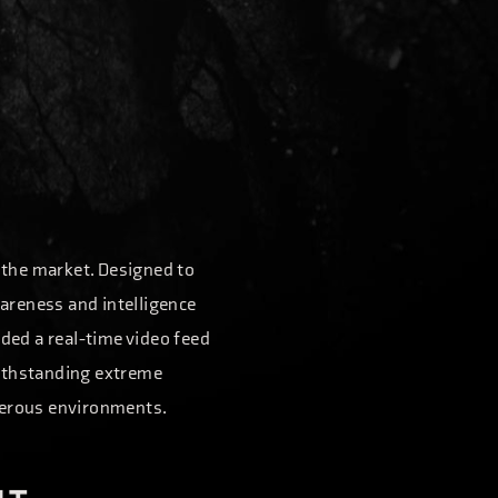
n the market. Designed to
wareness and intelligence
ided a real-time video feed
withstanding extreme
angerous environments.