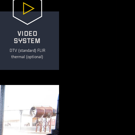
VIDEO
SYSTEM
DTV (standard) FLIR
thermal (optional)