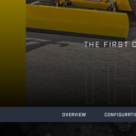
THE FIRST 
T
OVERVIEW
CONFIGURAT