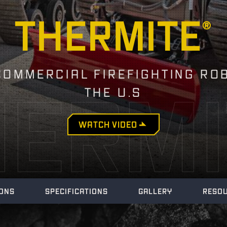
THERMITE
®
COMMERCIAL FIREFIGHTING RO
HERMI
THE U.S
WATCH
VIDEO
IONS
SPECIFICATIONS
GALLERY
RESO