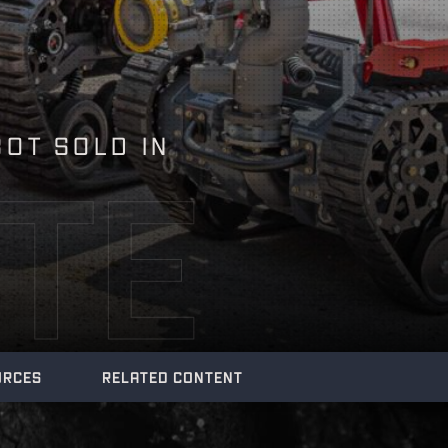
BOT SOLD IN
TE
URCES
RELATED CONTENT