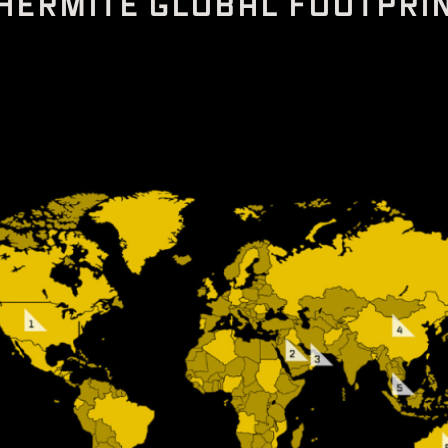
H
E
R
M
I
T
E
G
L
O
B
A
L
F
O
O
T
P
R
I