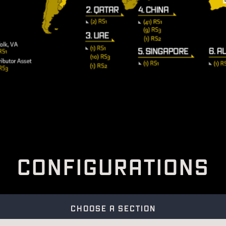
C
O
N
F
I
G
U
R
A
T
I
O
N
S
CHOOSE A SECTION