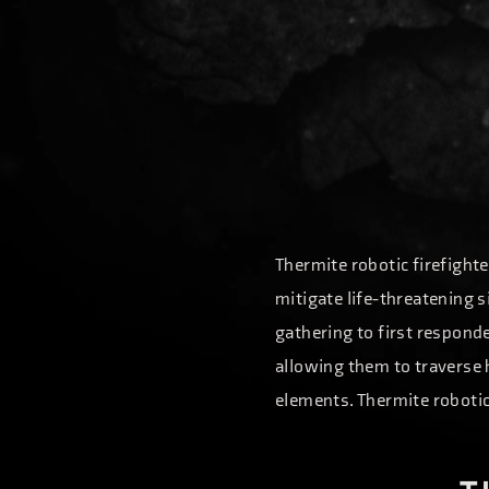
Thermite robotic firefighte
mitigate life-threatening s
gathering to first responde
allowing them to traverse 
elements. Thermite robotic 