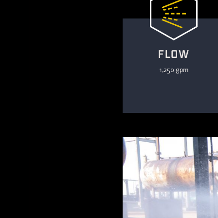
FLOW
1,250 gpm