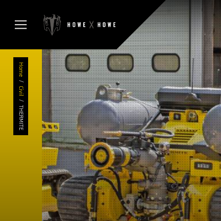
Home
/
Civil
/
THERMITE