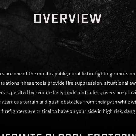
O
V
E
R
V
I
E
W
rs are one of the most capable, durable firefighting robots o
ituations, these tools provide fire suppression, situational a
rs. Operated by remote belly-pack controllers, users are prov
hazardous terrain and push obstacles from their path while 
firefighters are critical to have on your side in high risk, d