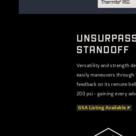
Thermite
RS1
®
Thermite
RS1
®
Thermite
RS3
®
Thermite
EV1
®
UNSURPASS
Thermite
EV2
®
STANDOFF
Versatility and strength de
easily maneuvers through t
feedback on its remote bell
200 psi - gaining every adv
GSA Listing
Available