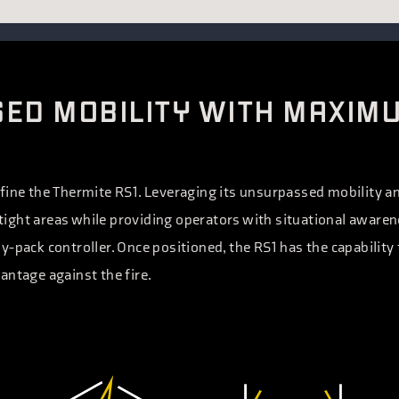
ED MOBILITY WITH MAXIM
fine the Thermite RS1. Leveraging its unsurpassed mobility an
ight areas while providing operators with situational aware
y-pack controller. Once positioned, the RS1 has the capability
antage against the fire.