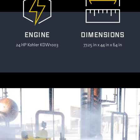
ENGINE
DIMENSIONS
24 HP Kohler KDW1003
77.25 in x 44 in x 64 in