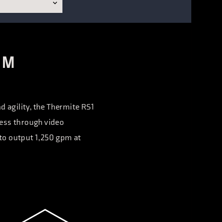
UM
d agility, the Thermite RS1
ness through video
 to output 1,250 gpm at