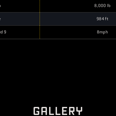
h
8,000 lb
e
984 ft
ed 9
8mph
G
A
L
L
E
R
Y