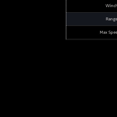
Winc
Rang
Max Spe