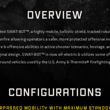
O
V
E
R
V
I
E
W
ed SWAT-BOT™, a highly mobile, ballistic shield, tracked robo
nfire allowing operators a safer, more protected offensive 
e & offensive abilities in active shooter scenarios, hostage, a
iginal design, SWAT-BOT™ is now all-electric & utilizes some 
round vehicles used by the U.S. Army & Thermite® firefightin
C
O
N
F
I
G
U
R
A
T
I
O
N
S
MOBILITY WITH MAXIMUM STANDO