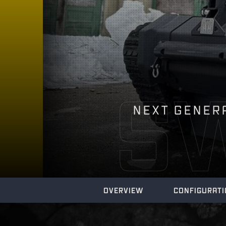
S
NEXT GENERA
OVERVIEW
CONFIGURAT