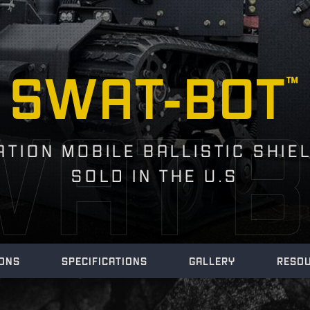
SWAT-BOT
™
WAT B
TION MOBILE BALLISTIC SHIE
SOLD IN THE U.S
IONS
SPECIFICATIONS
GALLERY
RESO