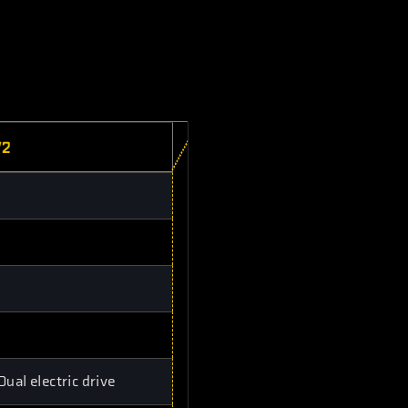
V2
al electric drive