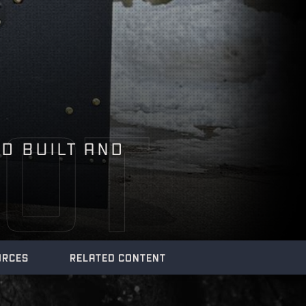
OT
LD BUILT AND
URCES
RELATED CONTENT