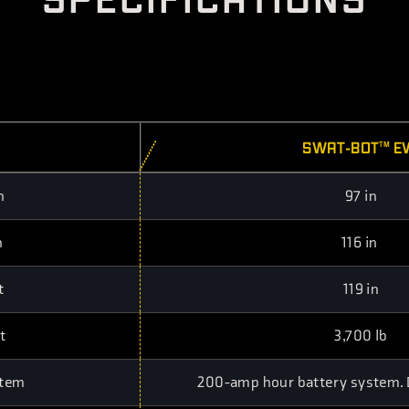
SWAT-BOT
E
TM
h
97 in
h
116 in
t
119 in
t
3,700 lb
stem
200-amp hour battery system. Du