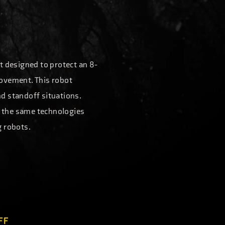
t designed to protect an 8-
movement. This robot
nd standoff situations.
of the same technologies
g robots.
FF