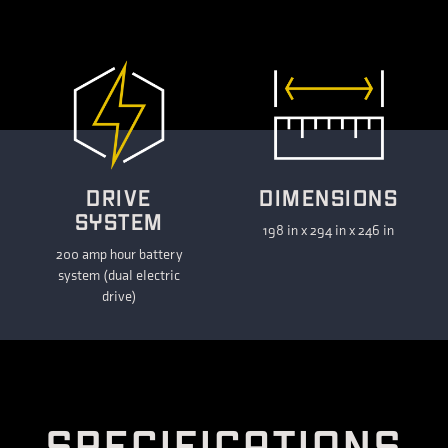
DRIVE
DIMENSIONS
SYSTEM
198 in x 294 in x 246 in
200 amp hour battery
system (dual electric
drive)
S
P
E
C
I
F
I
C
A
T
I
O
N
S