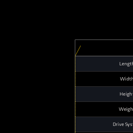
Lengt
Widt
Heigh
Weigh
Drive Sy