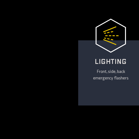
LIGHTING
Front, side, back
emergency flashers