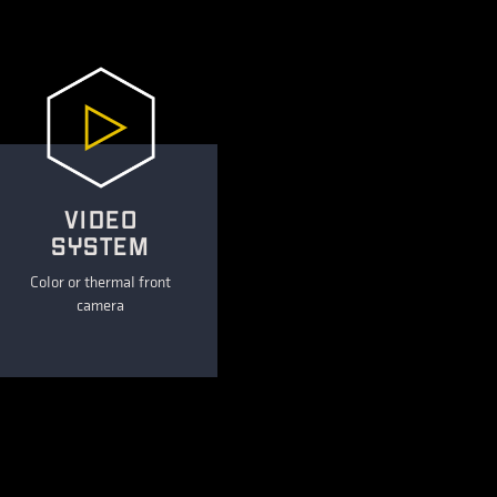
VIDEO
SYSTEM
Color or thermal front
camera