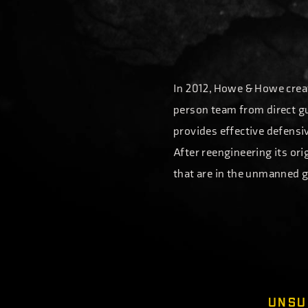
In 2012, Howe & Howe creat
person team from direct gu
provides effective defensiv
After reengineering its or
that are in the unmanned g
UNSURPASSED 