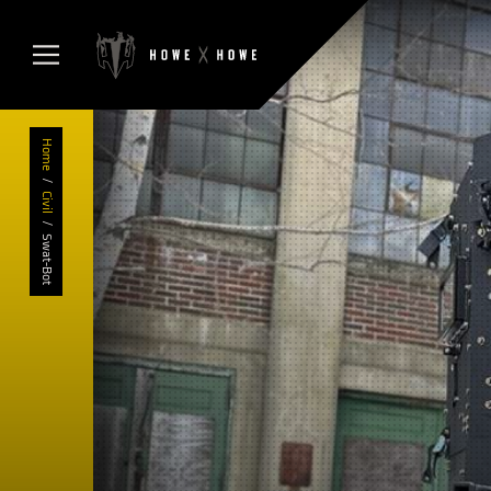
Home
/
Civil
/
Swat-Bot