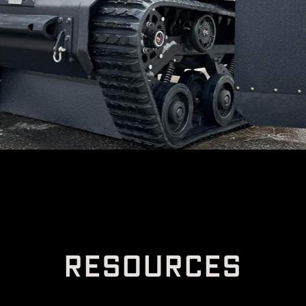
R
E
S
O
U
R
C
E
S