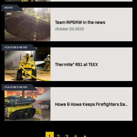
NEWS
Team RIPSAW in the news
October 23, 2023
FEATURED NEWS
Thermite
RS1 at TEEX
®
FEATURED NEWS
Howe & Howe Keeps Firefighters Safe Through use of Thermite® Firefighting Robots
Pagination
Current
1
Page
2
Page
3
Page
4