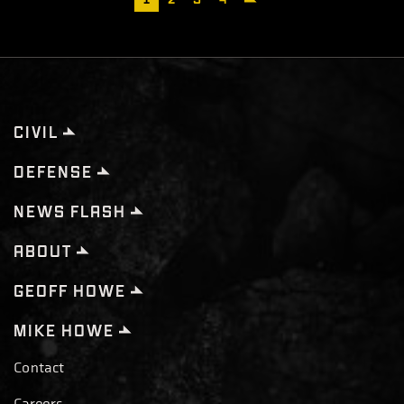
page
CIVIL
DEFENSE
NEWS FLASH
ABOUT
GEOFF HOWE
MIKE HOWE
Contact