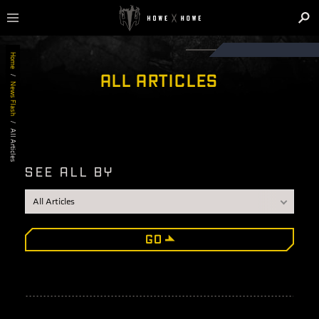
Home
ALL ARTICLES
/
News Flash
/
All Articles
SEE ALL BY
GO