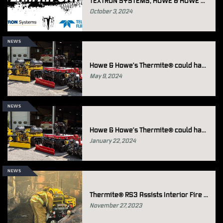
TEXTRON SYSTEMS, HOWE & HOWE AND TELEDYNE FLIR DEFENSE DELIVER RIPSAW® M3 PROTOTYPES FOR U.S. ARMY ROBOTIC COMBAT VEHICLE (RCV) PROGRAM
October 3, 2024
NEWS
Howe & Howe's Thermite® could have assisted in Holbrook, Arizona Firefighting Operations
May 9, 2024
NEWS
Howe & Howe's Thermite® could have assisted in Elizabeth Park firefighting Operations
January 22, 2024
NEWS
Thermite® RS3 Assists Interior Fire Fight on Los Angeles Freeway
November 27, 2023