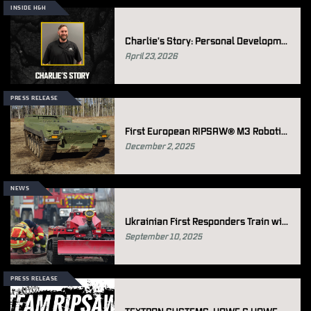
INSIDE H&H
Charlie's Story: Personal Development at Howe & Howe
April 23, 2026
PRESS RELEASE
First European RIPSAW® M3 Robotic Ground Vehicle Sold To Sweden
December 2, 2025
NEWS
Ukrainian First Responders Train with Thermite RS3
September 10, 2025
PRESS RELEASE